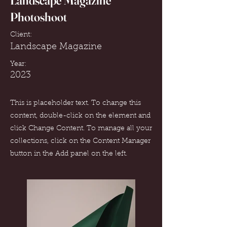
Landscape Magazine
Photoshoot
Client:
Landscape Magazine
Year:
2023
This is placeholder text. To change this
content, double-click on the element and
click Change Content. To manage all your
collections, click on the Content Manager
button in the Add panel on the left.