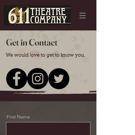
Get in Contact
We would love to get to know you.
First Name