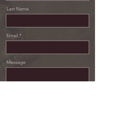
Last Name
Email
Message
Send