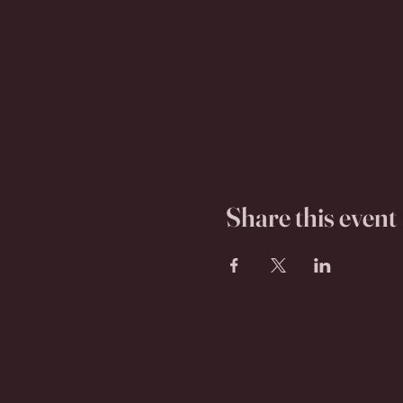
Share this event