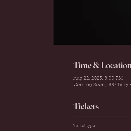
Time & Locatio
Aug 22, 2023, 8:00 PM
Coming Soon, 500 Terry A
Tickets
Ticket type