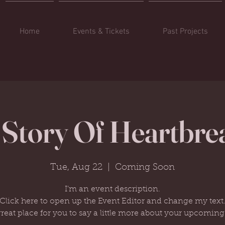
Home
Events & Tickets
Past Projects
 Story Of Heartbre
Tue, Aug 22
  |  
Coming Soon
I’m an event description.
Click here to open up the Event Editor and change my text
great place for you to say a little more about your upcoming