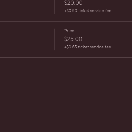
$20.00
+$0.50 ticket service fee
Price
$25.00
+$0.63 ticket service fee