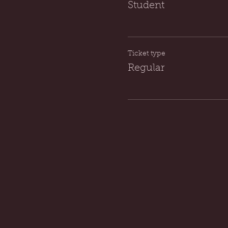
Student
Ticket type
Regular