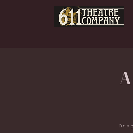
A
I’m a 