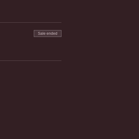
Sale ended