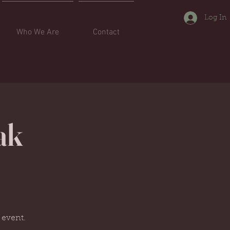
Log In
Who We Are
Contact
ak
.
 event.