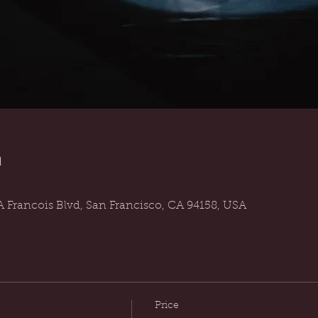
n
 Francois Blvd, San Francisco, CA 94158, USA
Price